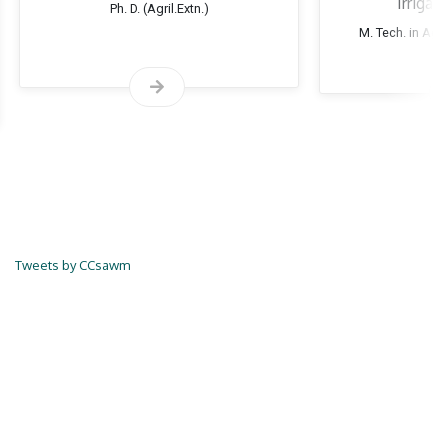
Irrigat
Ph. D. (Agril.Extn.)
M. Tech. in Agri
Tweets by CCsawm