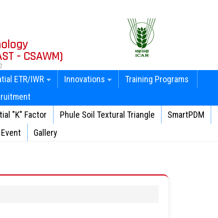
nology
AST - CSAWM)
2
tial ETR/IWR
Innovations
Training Programs
ruitment
ial "K" Factor
Phule Soil Textural Triangle
SmartPDM
Event
Gallery