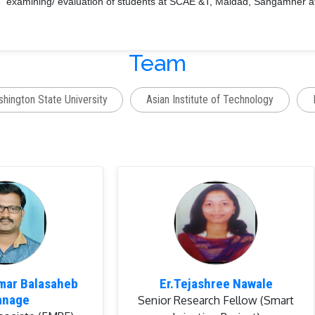
examining/ evaluation of students at SCAE &T, Maldad, Sangamner aff
Guided
2 B.Tech projects (05 students)
Team
arch Publications:
Research Papers in Journal:
07
hington State University
Asian Institute of Technology
Full length Research Papers in the Proceedings of Conferences/Sem
rds:
G.B. Bhanage
, P.U. Shahare, V.V. Aware, K.G. Dhande and P.S.
presentation for the topic of “Laboratory Testing of Paddy Strippin
Symposium on Agricultural Engineering in Nation Building: Contributi
P.S. Deshmukh, P.G. Patil, J.S. Dhekale,
G.B. Bhanage
, V.V. Awar
Paper Award (Poster Presentation) for the title of “Arecanut (Ar
umar Balasaheb
Er.Tejashree Nawale
Hazard to Potential Wealth” in International Conference on Clima
anage
Senior Research Fellow (Smart
Sustainability and Resource Management for Livelihood Security”