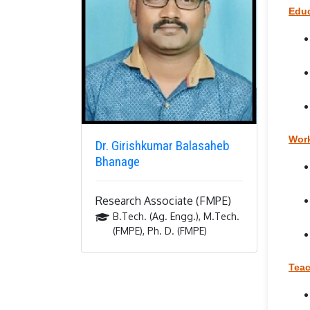
Educ
Work
Dr. Girishkumar Balasaheb
Bhanage
Research Associate (FMPE)
B.Tech. (Ag. Engg.), M.Tech.
(FMPE), Ph. D. (FMPE)
Teac