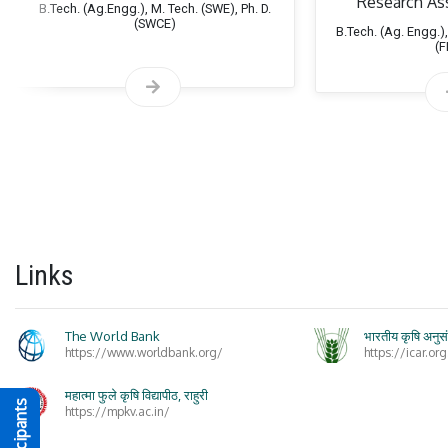
Research As
B.Tech. (Ag.Engg.), M. Tech. (SWE), Ph. D.
(SWCE)
B.Tech. (Ag. Engg.),
Spec
(
Links
The World Bank
भारतीय कृषि अनुस
https://www.worldbank.org/
https://icar.org
महात्मा फुले कृषि विद्यापीठ, राहुरी
https://mpkv.ac.in/