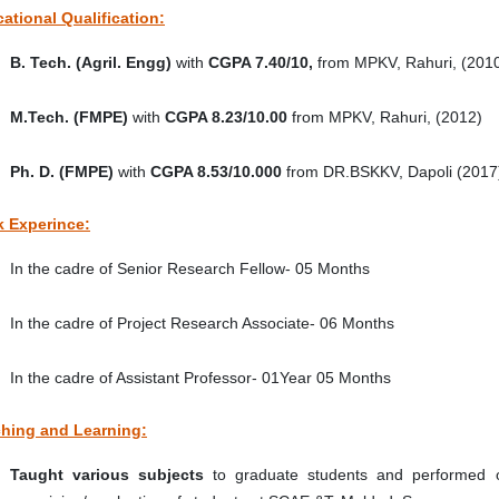
ational Qualification:
B. Tech. (Agril. Engg)
with
CGPA 7.40/10,
from MPKV, Rahuri, (201
M.Tech. (FMPE)
with
CGPA 8.23/10.00
from MPKV, Rahuri, (2012)
Ph. D.
(FMPE)
with
CGPA 8.53/10.000
from DR.BSKKV, Dapoli (2017
 Experince:
In the cadre of Senior Research Fellow- 05 Months
In the cadre of Project Research Associate- 06 Months
In the cadre of Assistant Professor- 01Year 05 Months
hing and Learning:
Taught various subjects
to graduate students and performed o