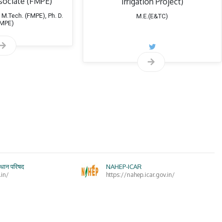
sociate (FMPE)
Irrigation Project)
 M.Tech. (FMPE), Ph. D.
M.E.(E&TC)
ial topics of interest:
FMPE)
Design and Development Farm Machinery
Farm Machinery Designs
ंधान परिषद
NAHEP-ICAR
.in/
https://nahep.icar.gov.in/