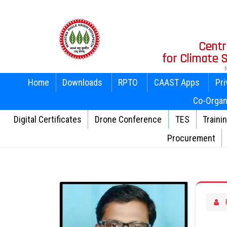
Centr
for Climate
Home
Downloads
RPTO
CAAST Apps
Pri
Co-Organ
Digital Certificates
Drone Conference
TES
Traini
Procurement
P