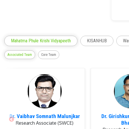
Rese
Mahatma Phule Krishi Vidyapeeth
KISANHUB
Was
Associated Team
Core Team
Awa
Dr. Vaibhav Somnath Malunjkar
Dr. Girishk
Bh
Research Associate (SWCE)