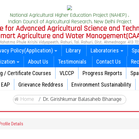
National Agricultural Higher Education Project (NAHEP) ,
Indian Council of Agricultural Research, New Delhi Project
e for Advanced Agricultural Science and Tech
 Smart Agriculture and Water Management(CA
Mahatma Phule Krishi Vidyapeeth, Rahuri, Tal. Rahuri, Dist. Ahmednagar 413 72
vacy Policy(Application)
Library
Laboratories
Spa
ization
About Us
Testimonials
Contact Us
Rec
ng / Certificate Courses
VLCCP
Progress Reports
Spat
EAP
Grievance Reddress
Environment Sustainability
Home
Dr. Girishkumar Balasaheb Bhanage
rofile Details