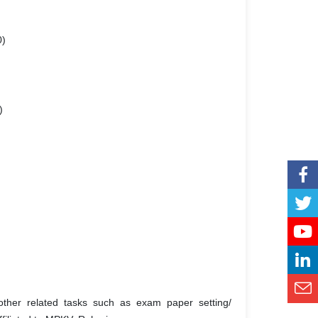
0)
)
ther related tasks such as exam paper setting/