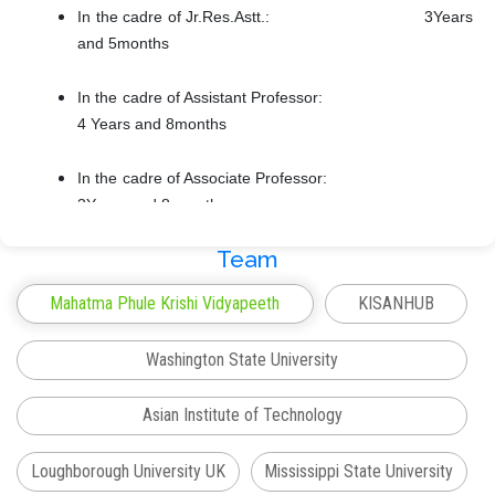
In the cadre of Jr.Res.Astt.: 3Years
and 5months
In the cadre of Assistant Professor:
4 Years and 8months
In the cadre of Associate Professor:
3Years and 8 months
Team
In the cadre of Associate Professor:
9Years and 4 months
Mahatma Phule Krishi Vidyapeeth
KISANHUB
Head of the Department: 2 months
Washington State University
Teaching and Learning
Asian Institute of Technology
Participated in the course curricula development of
different subjects as per different state level committees
Loughborough University UK
Mississippi State University
(MCAER); and ICAR’s IV Dean, V Dean (for UG