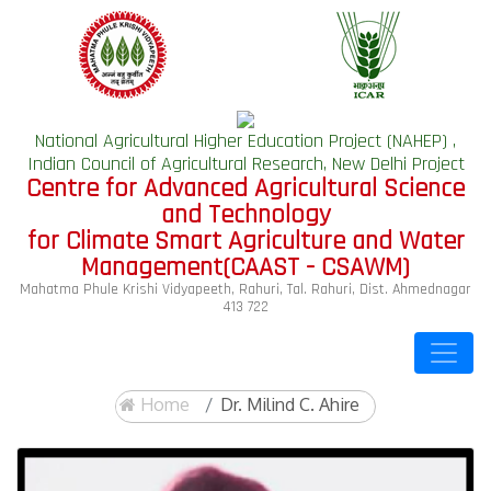
National Agricultural Higher Education Project (NAHEP) ,
Indian Council of Agricultural Research, New Delhi Project
Centre for Advanced Agricultural Science
and Technology
for Climate Smart Agriculture and Water
Management(CAAST - CSAWM)
Mahatma Phule Krishi Vidyapeeth, Rahuri, Tal. Rahuri, Dist. Ahmednagar
413 722
Home
Dr. Milind C. Ahire