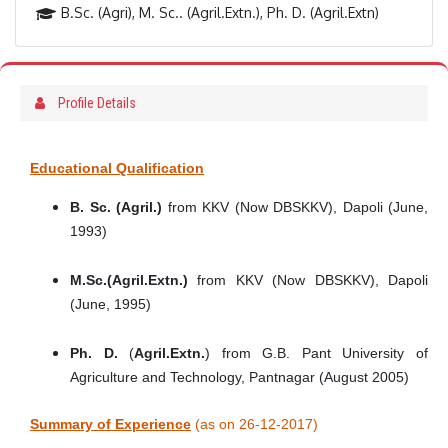
B.Sc. (Agri), M. Sc.. (Agril.Extn.), Ph. D. (Agril.Extn)
Profile Details
Educational Qualification
B. Sc. (Agril.)
from KKV (Now DBSKKV), Dapoli (June,
1993)
M.Sc.(Agril.Extn.)
from KKV (Now DBSKKV), Dapoli
(June, 1995)
Ph. D.
(
Agril.Extn.
) from G.B. Pant University of
Agriculture and Technology, Pantnagar (August 2005)
Summary of Experience
(as on 26-12-2017)