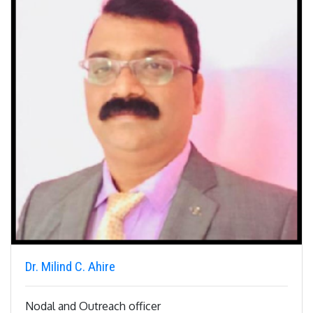
Dr. Milind C. Ahire
Nodal and Outreach officer