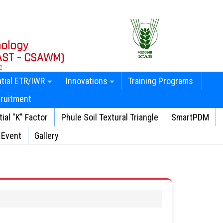
nology
AST - CSAWM)
2
tial ETR/IWR
Innovations
Training Programs
ruitment
ial "K" Factor
Phule Soil Textural Triangle
SmartPDM
Event
Gallery