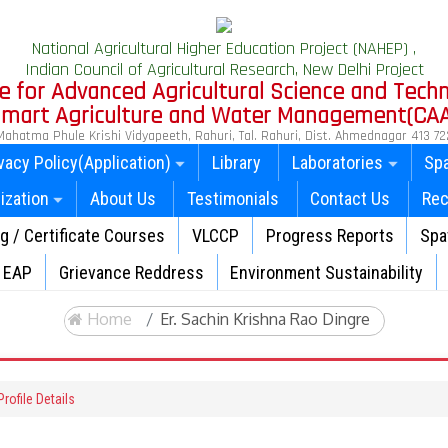
National Agricultural Higher Education Project (NAHEP) ,
Indian Council of Agricultural Research, New Delhi Project
e for Advanced Agricultural Science and Tech
 Smart Agriculture and Water Management(CA
Mahatma Phule Krishi Vidyapeeth, Rahuri, Tal. Rahuri, Dist. Ahmednagar 413 72
vacy Policy(Application)
Library
Laboratories
Spa
ization
About Us
Testimonials
Contact Us
Rec
ng / Certificate Courses
VLCCP
Progress Reports
Spat
EAP
Grievance Reddress
Environment Sustainability
Home
Er. Sachin Krishna Rao Dingre
rofile Details