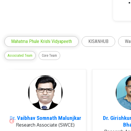
Mahatma Phule Krishi Vidyapeeth
KISANHUB
Was
Associated Team
Core Team
Memb
Dr. Vaibhav Somnath Malunjkar
Dr. Girishk
Bh
Research Associate (SWCE)