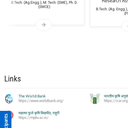
Research As
B.Tech. (Ag.Engg.), M. Tech. (SWE), Ph. D.
(SWCE)
B.Tech. (Ag. Engg.),
(
Life
Links
The World Bank
भारतीय कृषि अनुस
https://www.worldbank.org/
https://icar.org
Exte
महात्मा फुले कृषि विद्यापीठ, राहुरी
https://mpkv.ac.in/