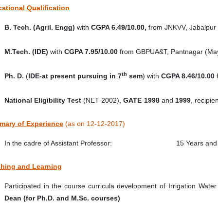
ational Qualification
B. Tech. (Agril. Engg)
with
CGPA 6.49/10.00,
from
JNKVV, Jabalpur 
M.Tech. (IDE)
with
CGPA 7.95/10.00
from GBPUA&T, Pantnagar (May
th
Ph. D.
(
IDE-at present pursuing in 7
sem
) with
CGPA 8.46/10.00
National Eligibility Test
(NET-2002),
GATE
-
1998
and
1999
, recipi
ary of Experience
(as on 12-12-2017)
In the cadre of Assistant Professor: 15 Years and 
hing and Learning
Participated in the course curricula development of Irrigation Wat
Dean (for Ph.D. and M.Sc. courses)