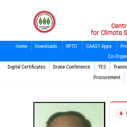
Centr
for Climate
Home
Downloads
RPTO
CAAST Apps
Pri
Co-Organ
Digital Certificates
Drone Conference
TES
Traini
Procurement
P