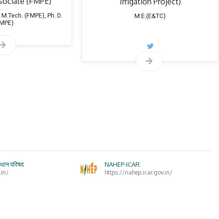
sociate (FMPE)
Irrigation Project)
invitee
during
January 2009 to November 2014 and January 2016 to t
 M.Tech. (FMPE), Ph. D.
M.E.(E&TC)
FMPE)
Research planning meeting
in Department of Irrigation Water M
(
Secretary
during January 2013 to November 2014 and January 2016 
 member of Professional Societies
Indian Society of Agricultural Engineers (ISAE)
Institution of Engineers (India)
Indian Water Resources Society
ंधान परिषद
NAHEP-ICAR
Maharashtra Sinchan Vikas
.in/
https://nahep.icar.gov.in/
rnally Funded Projects
Technology Mini Mission Mode ICAR
:“Standardization of Wat