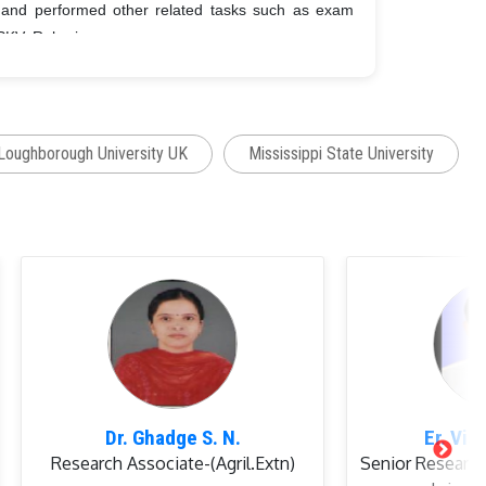
 and performed other related tasks such as exam
PKV, Rahuri.
st Graduate Students of
MPKV,
Rahuri.
7 M. Sc.
students
(as co-advisor)
Loughborough University UK
Mississippi State University
er Management (2009-2014 and 2016-till now).
department from
2004-2008
(at SKUAST-K Wadura).
hatma Phule Krishi Vidyapeeth, Rahuri (
Secretary
)
Dr. Ghadge S. N.
Er. Vis
Research Associate-(Agril.Extn)
Senior Research
ering, Mahatma Phule Krishi Vidyapeeth,
(Member