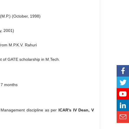
(M.P.) (October, 1998)
, 2001)
from M.P.K.V. Rahuri
ent of GATE scholarship in M.Tech.
7 months
er Management discipline as per
ICAR’s IV Dean, V