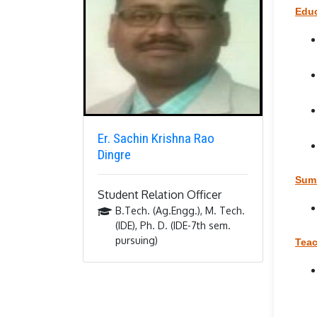
Educ
Er. Sachin Krishna Rao
Dingre
Summ
Student Relation Officer
B.Tech. (Ag.Engg.), M. Tech.
(IDE), Ph. D. (IDE-7th sem.
pursuing)
Teac